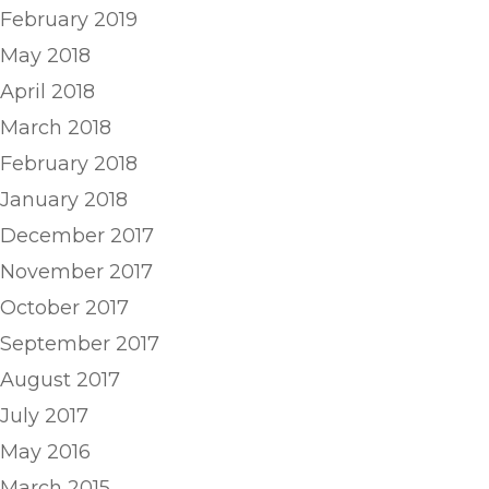
February 2019
May 2018
April 2018
March 2018
February 2018
January 2018
December 2017
November 2017
October 2017
September 2017
August 2017
July 2017
May 2016
March 2015