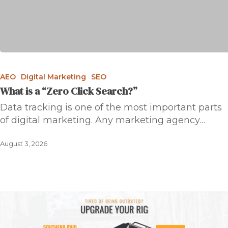
AEO
Digital Marketing
SEO
What is a “Zero Click Search?”
Data tracking is one of the most important parts
of digital marketing. Any marketing agency…
August 3, 2026