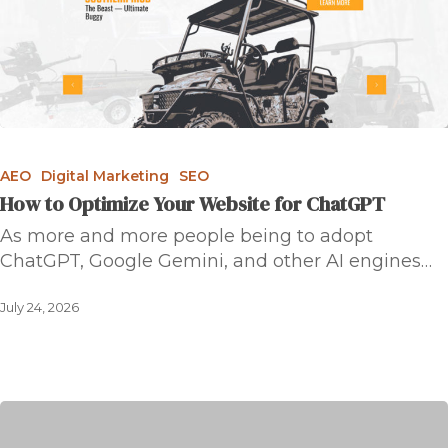
AEO
Digital Marketing
SEO
How to Optimize Your Website for ChatGPT
As more and more people being to adopt
ChatGPT, Google Gemini, and other AI engines…
July 24, 2026