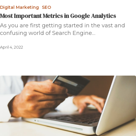
Digital Marketing
SEO
Most Important Metrics in Google Analytics
As you are first getting started in the vast and
confusing world of Search Engine…
April 4, 2022