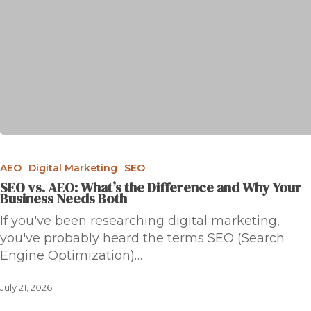
AEO
Digital Marketing
SEO
SEO vs. AEO: What’s the Difference and Why Your
Business Needs Both
If you've been researching digital marketing,
you've probably heard the terms SEO (Search
Engine Optimization)…
July 21, 2026