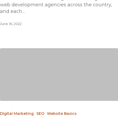
web development agencies across the country,
and each…
June 16, 2022
Digital Marketing
SEO
Website Basics