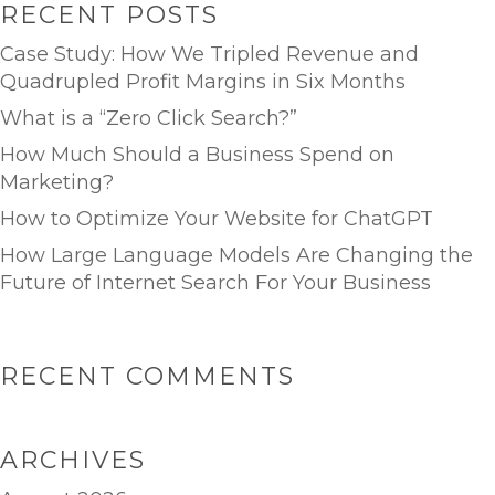
RECENT POSTS
Case Study: How We Tripled Revenue and
Quadrupled Profit Margins in Six Months
What is a “Zero Click Search?”
How Much Should a Business Spend on
Marketing?
How to Optimize Your Website for ChatGPT
How Large Language Models Are Changing the
Future of Internet Search For Your Business
RECENT COMMENTS
ARCHIVES