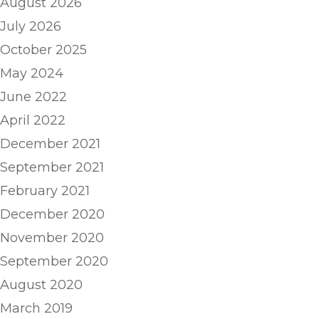
August 2026
July 2026
October 2025
May 2024
June 2022
April 2022
December 2021
September 2021
February 2021
December 2020
November 2020
September 2020
August 2020
March 2019