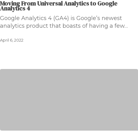
Moving From Universal Analytics to Google
Analytics 4
Google Analytics 4 (GA4) is Google’s newest
analytics product that boasts of having a few…
April 6, 2022