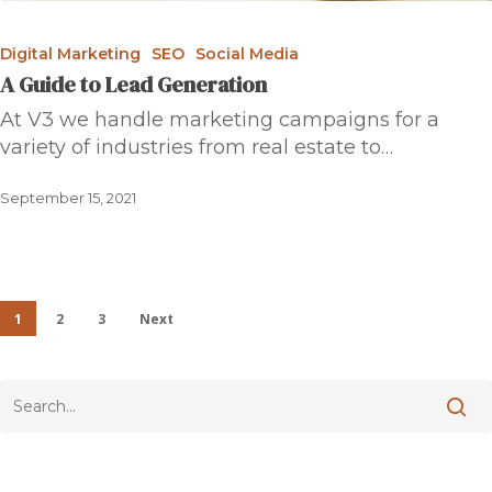
Digital Marketing
SEO
Social Media
A Guide to Lead Generation
At V3 we handle marketing campaigns for a
variety of industries from real estate to…
September 15, 2021
1
2
3
Next