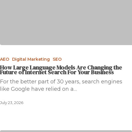
AEO
Digital Marketing
SEO
How Large Language Models Are Changing the
Future of Internet Search For Your Business
For the better part of 30 years, search engines
like Google have relied on a…
July 23, 2026