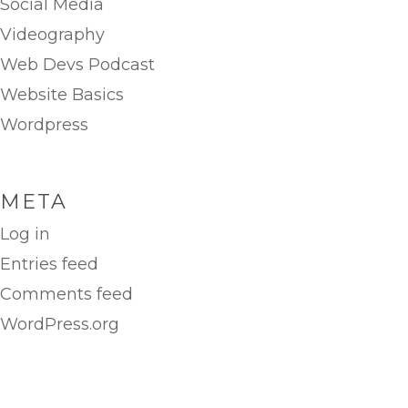
Social Media
Videography
Web Devs Podcast
Website Basics
Wordpress
META
Log in
Entries feed
Comments feed
WordPress.org