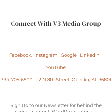
Connect With V3 Media Group
Facebook.
Instagram.
Google.
LinkedIn.
YouTube.
334-705-6900.
12 N 8th Street, Opelika, AL 36801
Sign Up to our Newsletter for behind the
scenes content, WordPress tutorials,