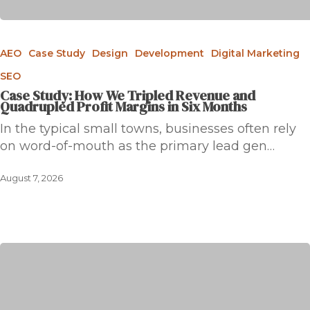
AEO
Case Study
Design
Development
Digital Marketing
SEO
Case Study: How We Tripled Revenue and
Quadrupled Profit Margins in Six Months
In the typical small towns, businesses often rely
on word-of-mouth as the primary lead gen…
August 7, 2026