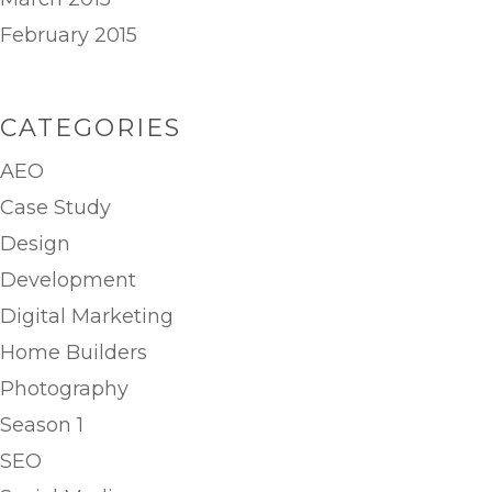
February 2015
CATEGORIES
AEO
Case Study
Design
Development
Digital Marketing
Home Builders
Photography
Season 1
SEO