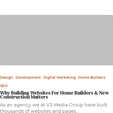
Design
Development
Digital Marketing
Home Builders
SEO
Why Building Websites For Home Builders & New
Construction Matters
As an agency, we at V3 Media Group have built
thousands of websites and pages…