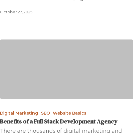
October 27, 2025
Digital Marketing
SEO
Website Basics
Benefits of a Full Stack Development Agency
There are thousands of digital marketing and