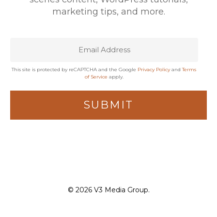
marketing tips, and more.
This site is protected by reCAPTCHA and the Google
Privacy Policy
and
Terms
of Service
apply.
© 2026 V3 Media Group.