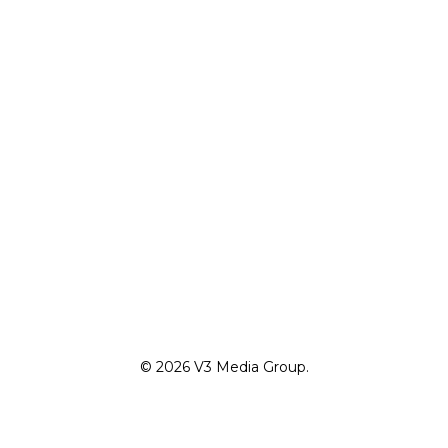
© 2026 V3 Media Group.