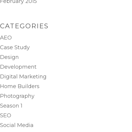
February 2015
CATEGORIES
AEO
Case Study
Design
Development
Digital Marketing
Home Builders
Photography
Season 1
SEO
Social Media