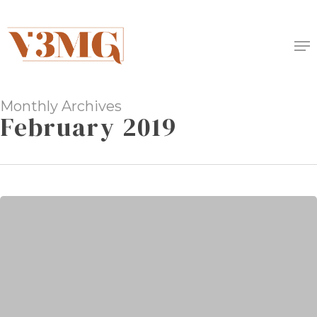
Skip
to
Me
main
content
Monthly Archives
February 2019