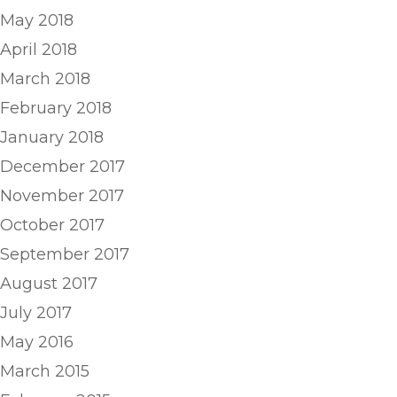
May 2018
April 2018
March 2018
February 2018
January 2018
December 2017
November 2017
October 2017
September 2017
August 2017
July 2017
May 2016
March 2015