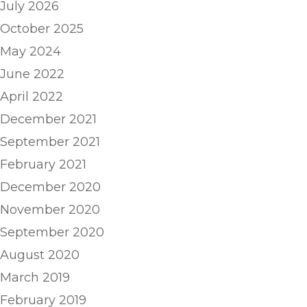
July 2026
October 2025
May 2024
June 2022
April 2022
December 2021
September 2021
February 2021
December 2020
November 2020
September 2020
August 2020
March 2019
February 2019