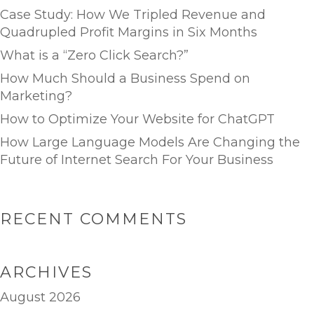
Case Study: How We Tripled Revenue and
Quadrupled Profit Margins in Six Months
What is a “Zero Click Search?”
How Much Should a Business Spend on
Marketing?
How to Optimize Your Website for ChatGPT
How Large Language Models Are Changing the
Future of Internet Search For Your Business
RECENT COMMENTS
ARCHIVES
August 2026