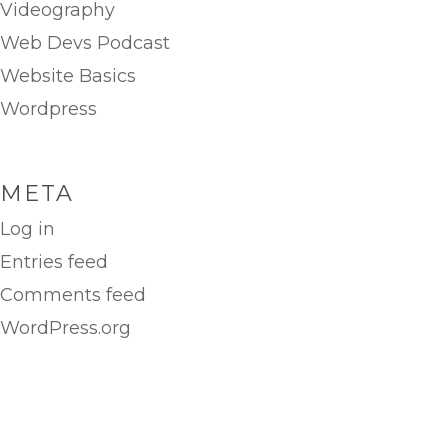
Videography
Web Devs Podcast
Website Basics
Wordpress
META
Log in
Entries feed
Comments feed
WordPress.org