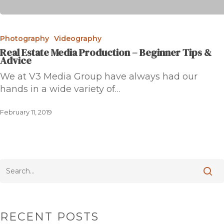
Photography
Videography
Real Estate Media Production – Beginner Tips &
Advice
We at V3 Media Group have always had our
hands in a wide variety of…
February 11, 2019
RECENT POSTS