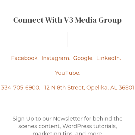
Connect With V3 Media Group
Facebook.
Instagram.
Google.
LinkedIn.
YouTube.
334-705-6900.
12 N 8th Street, Opelika, AL 36801
Sign Up to our Newsletter for behind the
scenes content, WordPress tutorials,
marketing tips, and more.