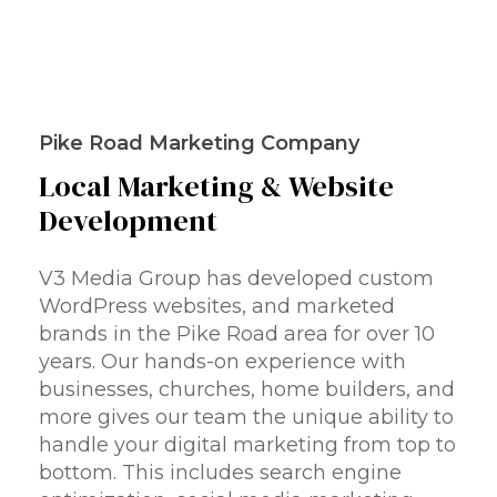
Pike Road Marketing Company
Local
Marketing
&
Website
Development
V3 Media Group has developed custom
WordPress websites, and marketed
brands in the Pike Road area for over 10
years. Our hands-on experience with
businesses, churches, home builders, and
more gives our team the unique ability to
handle your digital marketing from top to
bottom. This includes search engine