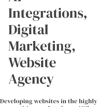
Integrations,
Digital
Marketing,
Website
Agency
Developing
websites
in
the
highly