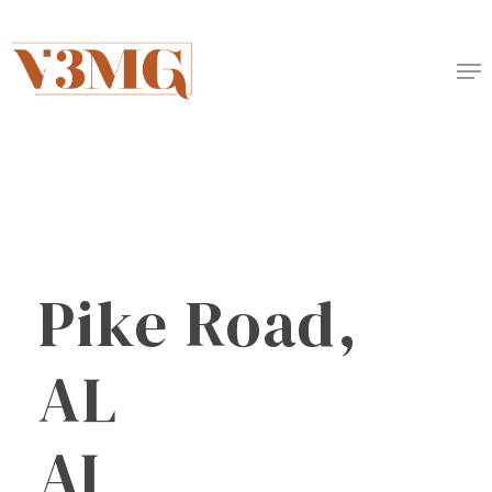
Skip
to
Me
main
content
Pike
Road,
AL
AI