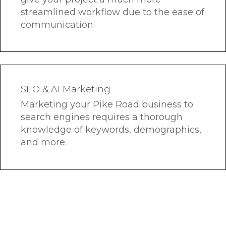
streamlined workflow due to the ease of
communication.
SEO & AI Marketing
Marketing your Pike Road business to
search engines requires a thorough
knowledge of keywords, demographics,
and more.