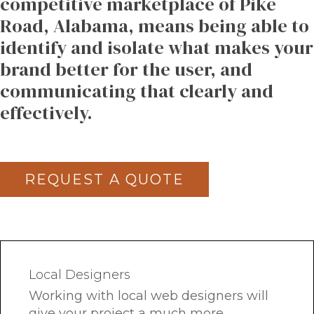
competitive
marketplace
of
Pike
Road,
Alabama,
means
being
able
to
identify
and
isolate
what
makes
your
brand
better
for
the
user,
and
communicating
that
clearly
and
effectively.
REQUEST A QUOTE
Local Designers
Working with local web designers will
give your project a much more