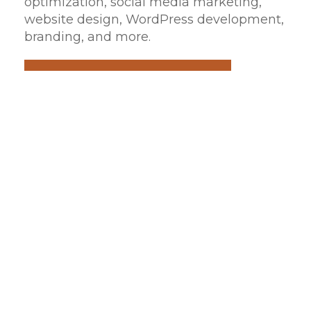
optimization, social media marketing,
website design, WordPress development,
branding, and more.
REQUEST A QUOTE
HELPFUL TIPS
Web Development
Design your own custom WordPress
website with its own unique look, feel,
and function with V3 Media Group.
Our team can help your business