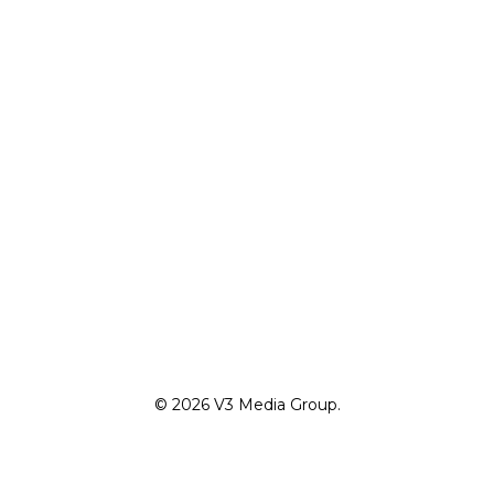
© 2026 V3 Media Group.