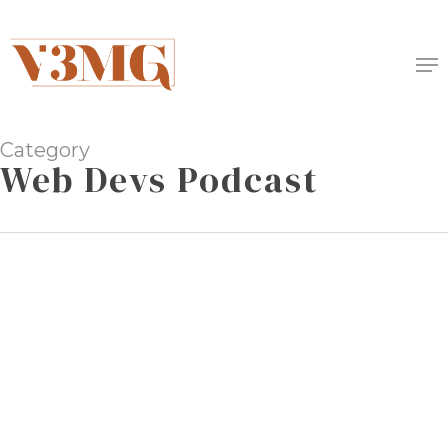
Skip
to
Me
main
content
Category
Web Devs Podcast