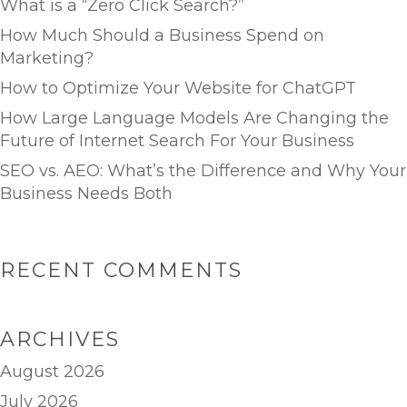
What is a “Zero Click Search?”
How Much Should a Business Spend on
Marketing?
How to Optimize Your Website for ChatGPT
How Large Language Models Are Changing the
Future of Internet Search For Your Business
SEO vs. AEO: What’s the Difference and Why Your
Business Needs Both
RECENT COMMENTS
ARCHIVES
August 2026
July 2026