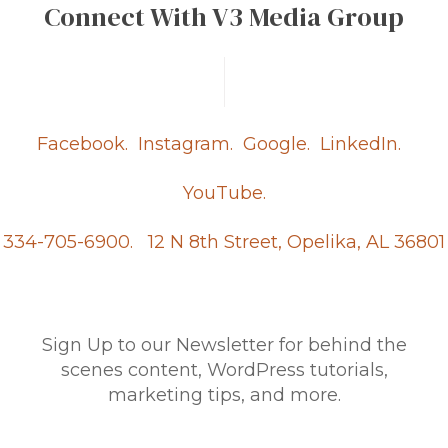
Connect With V3 Media Group
Facebook.
Instagram.
Google.
LinkedIn.
YouTube.
334-705-6900.
12 N 8th Street, Opelika, AL 36801
Sign Up to our Newsletter for behind the
scenes content, WordPress tutorials,
marketing tips, and more.