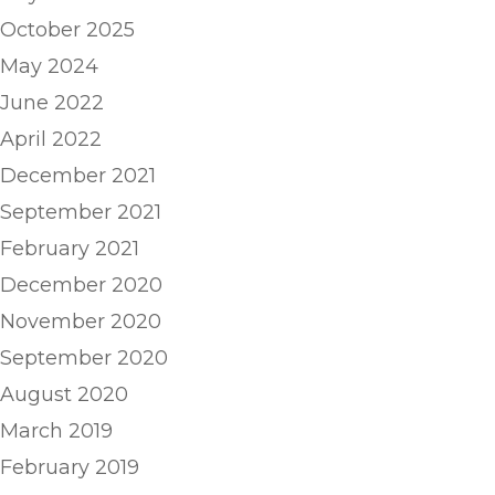
October 2025
May 2024
June 2022
April 2022
December 2021
September 2021
February 2021
December 2020
November 2020
September 2020
August 2020
March 2019
February 2019