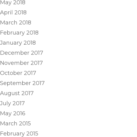
May 2018
April 2018
March 2018
February 2018
January 2018
December 2017
November 2017
October 2017
September 2017
August 2017
July 2017
May 2016
March 2015
February 2015