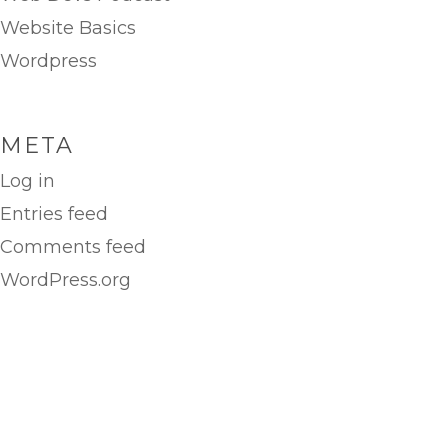
Website Basics
Wordpress
META
Log in
Entries feed
Comments feed
WordPress.org