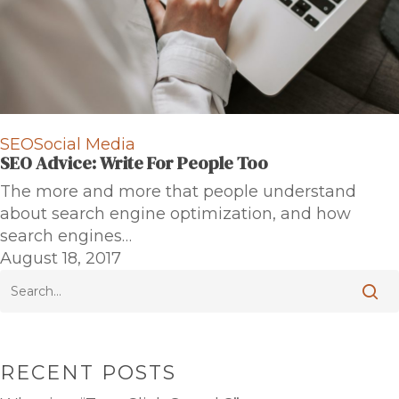
SEO
Social Media
SEO Advice: Write For People Too
The more and more that people understand
about search engine optimization, and how
search engines…
August 18, 2017
RECENT POSTS