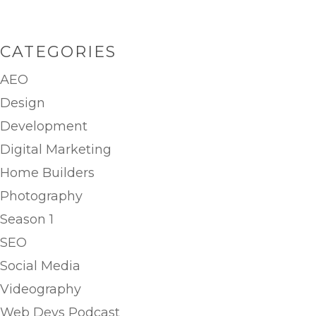
CATEGORIES
AEO
Design
Development
Digital Marketing
Home Builders
Photography
Season 1
SEO
Social Media
Videography
Web Devs Podcast