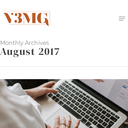
Skip
to
Me
main
content
Monthly Archives
August 2017