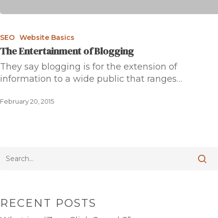
SEO
Website Basics
The Entertainment of Blogging
They say blogging is for the extension of
information to a wide public that ranges…
February 20, 2015
RECENT POSTS