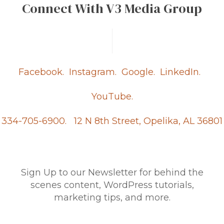
Connect With V3 Media Group
Facebook.
Instagram.
Google.
LinkedIn.
YouTube.
334-705-6900.
12 N 8th Street, Opelika, AL 36801
Sign Up to our Newsletter for behind the
scenes content, WordPress tutorials,
marketing tips, and more.