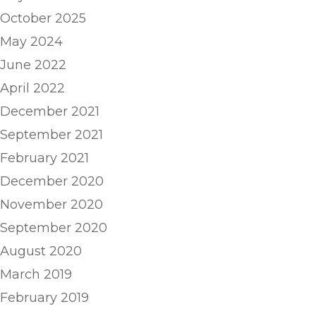
October 2025
May 2024
June 2022
April 2022
December 2021
September 2021
February 2021
December 2020
November 2020
September 2020
August 2020
March 2019
February 2019