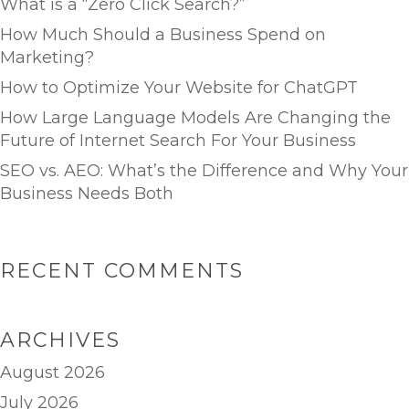
What is a “Zero Click Search?”
How Much Should a Business Spend on
Marketing?
How to Optimize Your Website for ChatGPT
How Large Language Models Are Changing the
Future of Internet Search For Your Business
SEO vs. AEO: What’s the Difference and Why Your
Business Needs Both
RECENT COMMENTS
ARCHIVES
August 2026
July 2026