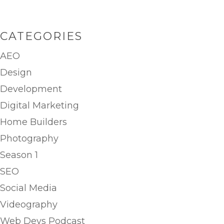
CATEGORIES
AEO
Design
Development
Digital Marketing
Home Builders
Photography
Season 1
SEO
Social Media
Videography
Web Devs Podcast