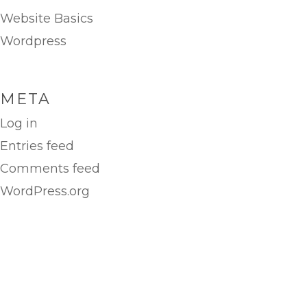
Website Basics
Wordpress
META
Log in
Entries feed
Comments feed
WordPress.org