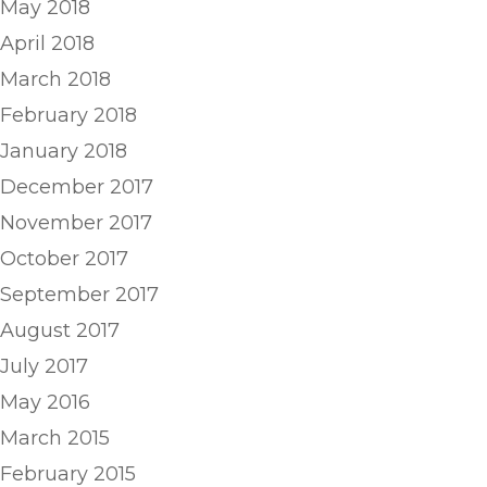
May 2018
April 2018
March 2018
February 2018
January 2018
December 2017
November 2017
October 2017
September 2017
August 2017
July 2017
May 2016
March 2015
February 2015