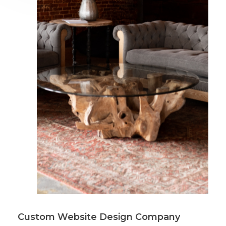
Custom Website Design Company