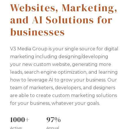
Websites,
Marketing,
and
AI
Solutions
for
businesses
V3 Media Group is your single source for digital
marketing including designing/developing
your new custom website, generating more
leads, search engine optimization, and learning
how to leverage AI to grow your business. Our
team of marketers, developers, and designers
are able to create custom marketing solutions
for your business, whatever your goals.
1000+
97%
Active
Annual