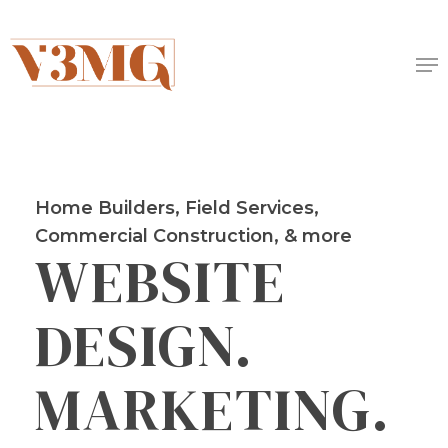
Skip
to
Me
main
content
Home Builders, Field Services,
Commercial Construction, & more
WEBSITE
DESIGN.
MARKETING.