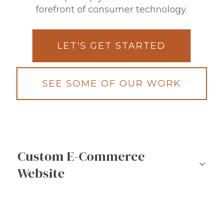
forefront of consumer technology.
LET'S GET STARTED
SEE SOME OF OUR WORK
Custom E-Commerce
Website