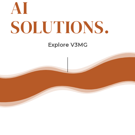
AI
SOLUTIONS.
Explore V3MG