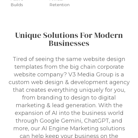
Builds
Retention
Unique Solutions For Modern
Businesses
Tired of seeing the same website design
templates from the big chain corporate
website company? V3 Media Group is a
custom web design & development agency
that creates everything uniquely for you,
from branding to design to digital
marketing & lead generation. With the
expansion of AI into the business world
through Google Gemini, ChatGPT, and
more, our AI Engine Marketing solutions
can help keep your business on the