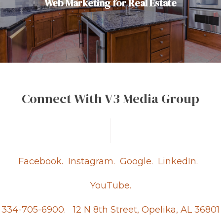
Web Marketing for Real Estate
Connect With V3 Media Group
Facebook.
Instagram.
Google.
LinkedIn.
YouTube.
334-705-6900.
12 N 8th Street, Opelika, AL 36801