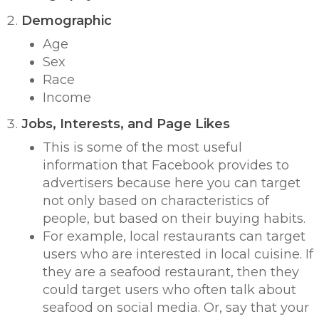
Demographic
Age
Sex
Race
Income
Jobs, Interests, and Page Likes
This is some of the most useful
information that Facebook provides to
advertisers because here you can target
not only based on characteristics of
people, but based on their
buying habits
.
For example, local restaurants can target
users who are interested in local cuisine. If
they are a seafood restaurant, then they
could target users who often talk about
seafood on social media. Or, say that your