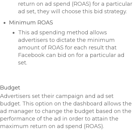
return on ad spend (ROAS) for a particular
ad set, they will choose this bid strategy.
Minimum ROAS
This ad spending method allows
advertisers to dictate the minimum
amount of ROAS for each result that
Facebook can bid on for a particular ad
set.
Budget
Advertisers set their campaign and ad set
budget. This option on the dashboard allows the
ad manager to change the budget based on the
performance of the ad in order to attain the
maximum return on ad spend (ROAS).