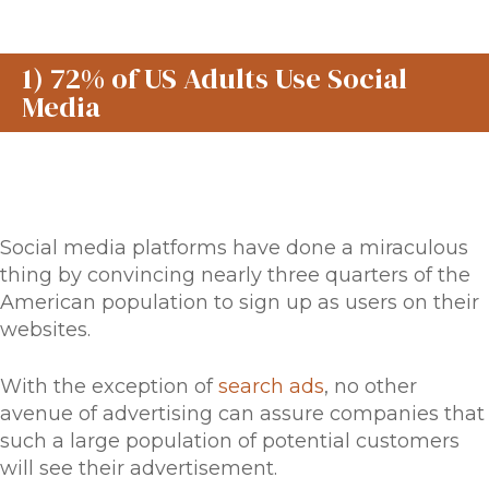
1) 72% of US Adults Use Social
Media
Social media platforms have done a miraculous
thing by convincing nearly three quarters of the
American population to sign up as users on their
websites.
With the exception of
search ads
, no other
avenue of advertising can assure companies that
such a large population of potential customers
will see their advertisement.