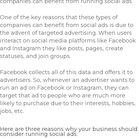
companies can benefit from running social ads.
One of the key reasons that these types of
companies can benefit from social ads is due to
the advent of targeted advertising. When users
interact on social media platforms like Facebook
and Instagram they like posts, pages, create
statuses, and join groups.
Facebook collects all of this data and offers it to
advertisers. So, whenever an advertiser wants to
run an ad on Facebook or Instagram, they can
target that ad to people who are much more
likely to purchase due to their interests, hobbies,
jobs, etc.
Here are three reasons why your business should
consider running social ads: