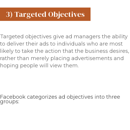
3) Targeted Objectives
Targeted objectives give ad managers the ability
to deliver their ads to individuals who are most
likely to take the action that the business desires,
rather than merely placing advertisements and
hoping people will view them.
Facebook categorizes ad objectives into three
groups: