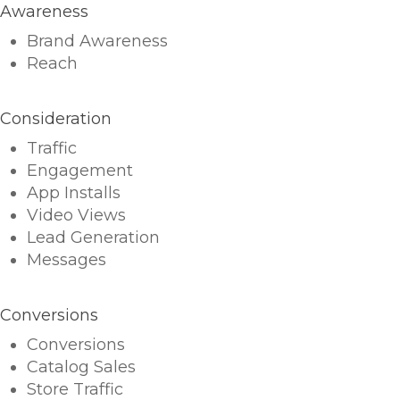
Awareness
Brand Awareness
Reach
Consideration
Traffic
Engagement
App Installs
Video Views
Lead Generation
Messages
Conversions
Conversions
Catalog Sales
Store Traffic