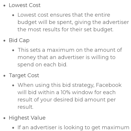
Lowest Cost
Lowest cost ensures that the entire
budget will be spent, giving the advertiser
the most results for their set budget.
Bid Cap
This sets a maximum on the amount of
money that an advertiser is willing to
spend on each bid.
Target Cost
When using this bid strategy, Facebook
will bid within a 10% window for each
result of your desired bid amount per
result.
Highest Value
If an advertiser is looking to get maximum