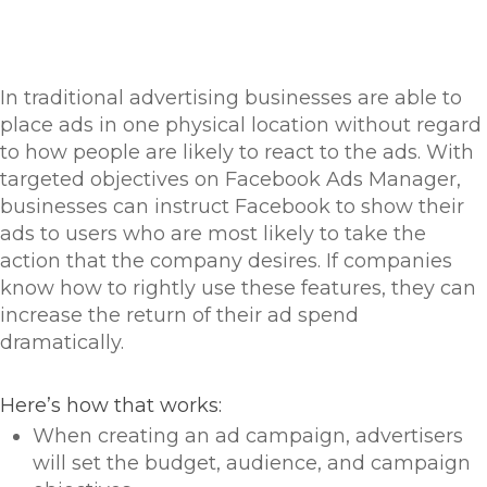
In traditional advertising businesses are able to
place ads in one physical location without regard
to how people are likely to react to the ads. With
targeted objectives on Facebook Ads Manager,
businesses can instruct Facebook to show their
ads to users who are most likely to take the
action that the company desires. If companies
know how to rightly use these features, they can
increase the return of their ad spend
dramatically.
Here’s how that works:
When creating an ad campaign, advertisers
will set the budget, audience, and campaign