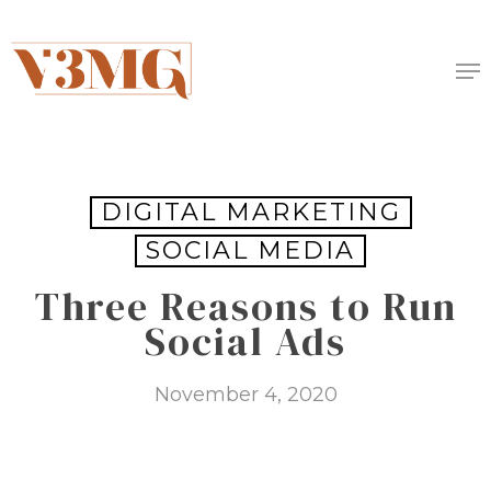
Skip
to
Me
main
content
DIGITAL MARKETING
SOCIAL MEDIA
Three Reasons to Run
Social Ads
November 4, 2020