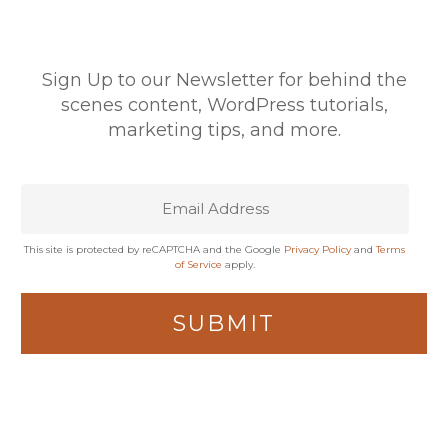
Sign Up to our Newsletter for behind the
scenes content, WordPress tutorials,
marketing tips, and more.
This site is protected by reCAPTCHA and the Google
Privacy Policy
and
Terms
of Service
apply.