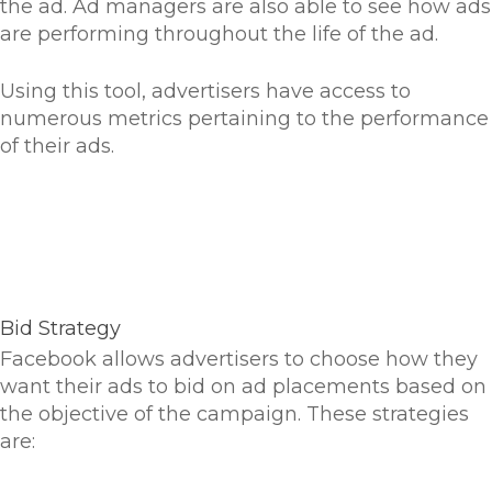
the ad. Ad managers are also able to see how ads
are performing throughout the life of the ad.
Using this tool, advertisers have access to
numerous metrics pertaining to the performance
of their ads.
Bid Strategy
Facebook allows advertisers to choose how they
want their ads to bid on ad placements based on
the objective of the campaign. These strategies
are: