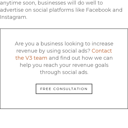
anytime soon, businesses will do well to
advertise on social platforms like Facebook and
Instagram.
Are you a business looking to increase
revenue by using social ads?
Contact
the V3 team
and find out how we can
help you reach your revenue goals
through social ads.
FREE CONSULTATION