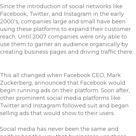
Since the introduction of social networks like
Facebook, Twitter, and Instagram in the early
2000’s, companies large and small have been
using these platforms to expand their customer
reach. Until 2007 companies were only able to
use them to garner an audience organically by
creating business pages and driving traffic there.
This all changed when Facebook CEO, Mark
Zuckerberg, announced that Facebook would
begin running ads on their platform. Soon after,
other prominent social media platforms like
Twitter and Instagram followed suit and began
selling ads that would show to their users.
Social media has never been the same and