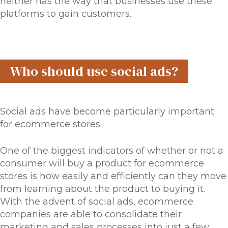
neither has the way that businesses use these
platforms to gain customers.
Who should use social ads?
Social ads have become particularly important
for ecommerce stores.
One of the biggest indicators of whether or not a
consumer will buy a product for ecommerce
stores is how easily and efficiently can they move
from learning about the product to buying it.
With the advent of social ads, ecommerce
companies are able to consolidate their
marketing and sales processes into just a few