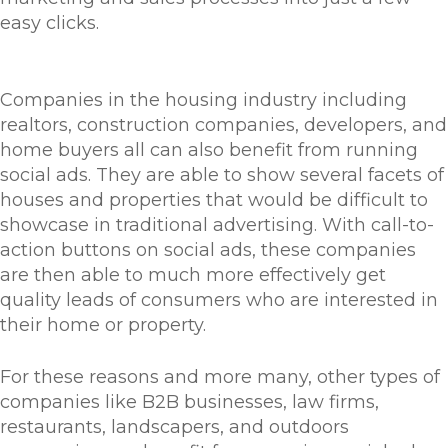
easy clicks.
Companies in the housing industry including
realtors, construction companies, developers, and
home buyers all can also benefit from running
social ads. They are able to show several facets of
houses and properties that would be difficult to
showcase in traditional advertising. With call-to-
action buttons on social ads, these companies
are then able to much more effectively get
quality leads of consumers who are interested in
their home or property.
For these reasons and more many, other types of
companies like B2B businesses, law firms,
restaurants, landscapers, and outdoors