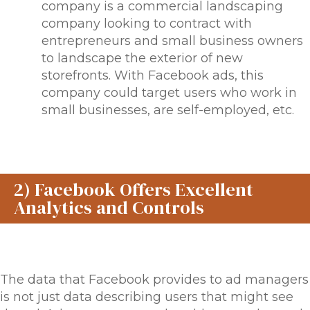
company is a commercial landscaping
company looking to contract with
entrepreneurs and small business owners
to landscape the exterior of new
storefronts. With Facebook ads, this
company could target users who work in
small businesses, are self-employed, etc.
2) Facebook Offers Excellent
Analytics and Controls
The data that Facebook provides to ad managers
is not just data describing users that
might
see