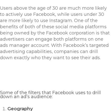
Users above the age of 30 are much more likely
to actively use Facebook, while users under 30
are more likely to use Instagram. One of the
benefits of both of these social media platforms
being owned by the Facebook corporation is that
advertisers can engage both platforms on one
ads manager account. With Facebook’s targeted
advertising capabilities, companies can drill
down exactly who they want to see their ads.
Some of the filters that Facebook uses to drill
down an ad’s audience:
Geography