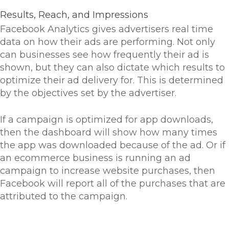
Results, Reach, and Impressions
Facebook Analytics gives advertisers real time
data on how their ads are performing. Not only
can businesses see how frequently their ad is
shown, but they can also dictate which results to
optimize their ad delivery for. This is determined
by the objectives set by the advertiser.
If a campaign is optimized for app downloads,
then the dashboard will show how many times
the app was downloaded because of the ad. Or if
an ecommerce business is running an ad
campaign to increase website purchases, then
Facebook will report all of the purchases that are
attributed to the campaign.