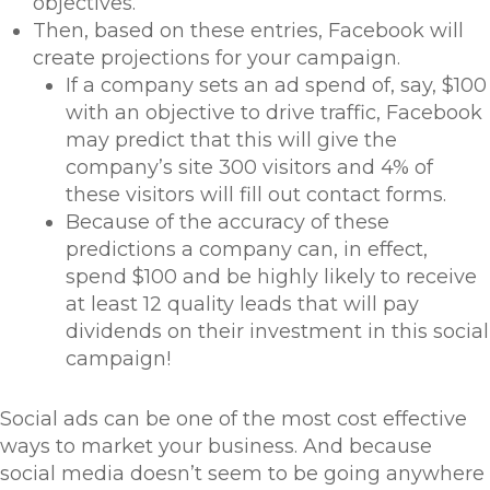
objectives.
Then, based on these entries, Facebook will
create projections for your campaign.
If a company sets an ad spend of, say, $100
with an objective to drive traffic, Facebook
may predict that this will give the
company’s site 300 visitors and 4% of
these visitors will fill out contact forms.
Because of the accuracy of these
predictions a company can, in effect,
spend $100 and be highly likely to receive
at least 12 quality leads that will pay
dividends on their investment in this social
campaign!
Social ads can be one of the most cost effective
ways to market your business. And because
social media doesn’t seem to be going anywhere