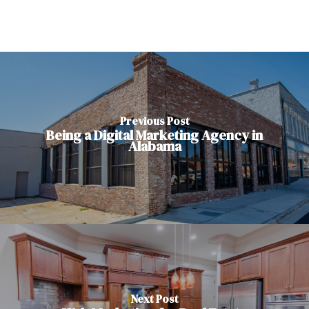
Previous Post
Being a Digital Marketing Agency in
Alabama
Next Post