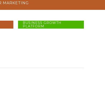
R MARKETING
BUSINESS GROWTH
PLATFORM