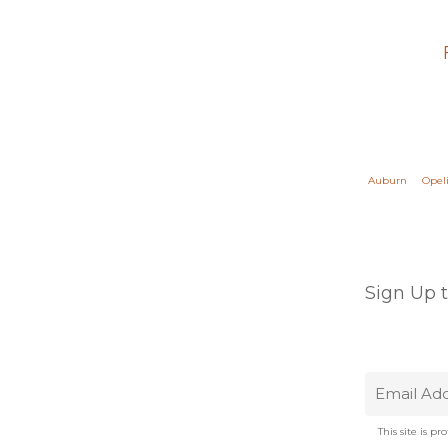
Auburn
Opel
Sign Up 
This site is 