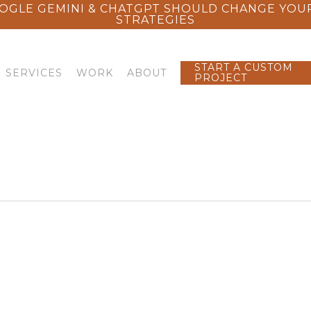
OGLE GEMINI & CHATGPT SHOULD CHANGE YOU
STRATEGIES
START A CUSTOM
SERVICES
WORK
ABOUT
PROJECT