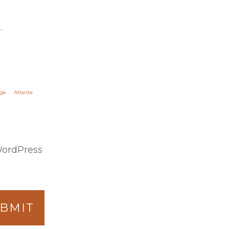
.
ge
Atlanta
WordPress