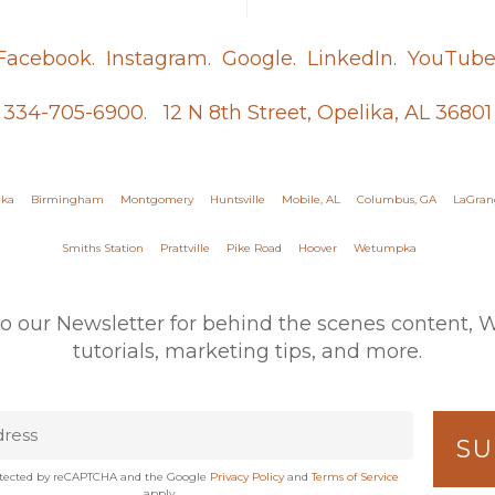
Facebook.
Instagram.
Google.
LinkedIn.
YouTube
334-705-6900.
12 N 8th Street, Opelika, AL 36801
ika
Birmingham
Montgomery
Huntsville
Mobile, AL
Columbus, GA
LaGran
Smiths Station
Prattville
Pike Road
Hoover
Wetumpka
to our Newsletter for behind the scenes content, 
tutorials, marketing tips, and more.
protected by reCAPTCHA and the Google
Privacy Policy
and
Terms of Service
apply.