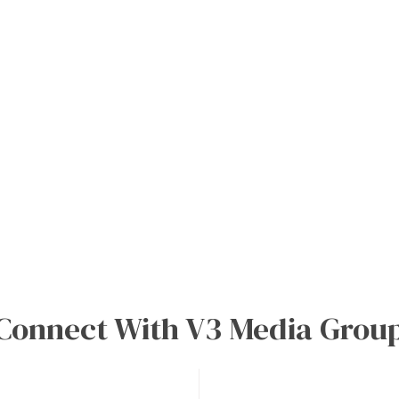
0
Connect With V3 Media Grou