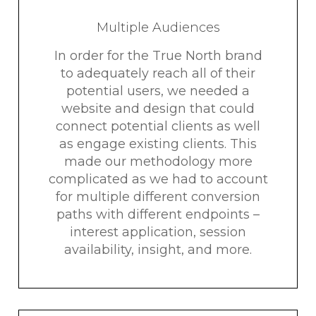
Multiple Audiences
In order for the True North brand
to adequately reach all of their
potential users, we needed a
website and design that could
connect potential clients as well
as engage existing clients. This
made our methodology more
complicated as we had to account
for multiple different conversion
paths with different endpoints –
interest application, session
availability, insight, and more.