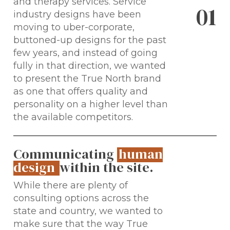
and therapy services. Service
0
1
industry designs have been
moving to uber-corporate,
buttoned-up designs for the past
few years, and instead of going
fully in that direction, we wanted
to present the True North brand
as one that offers quality and
personality on a higher level than
the available competitors.
Communicating
human
design
within the site.
While there are plenty of
consulting options across the
state and country, we wanted to
make sure that the way True