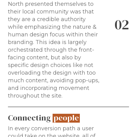
North presented themselves to
their local community was that
0
2
they are a credible authority
while emphasizing the nature &
human design focus within their
branding. This idea is largely
orchestrated through the front-
facing content, but also by
specific design choices like not
overloading the design with too
much content, avoiding pop-ups,
and incorporating movement
throughout the site.
Connecting
people
In every conversion path a user
could take on the website, all of