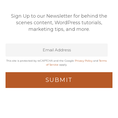
Sign Up to our Newsletter for behind the
scenes content, WordPress tutorials,
marketing tips, and more.
This site is protected by reCAPTCHA and the Google
Privacy Policy
and
Terms
of Service
apply.