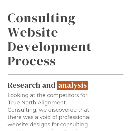
C
o
n
s
u
l
t
i
n
g
W
e
b
s
i
t
e
D
e
v
e
l
o
p
m
e
n
t
P
r
o
c
e
s
s
Research and
analysis
.
Looking at the competitors for
True North Alignment
Consulting, we discovered that
there was a void of professional
website designs for consulting