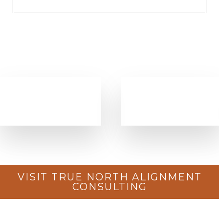
VISIT TRUE NORTH ALIGNMENT
CONSULTING