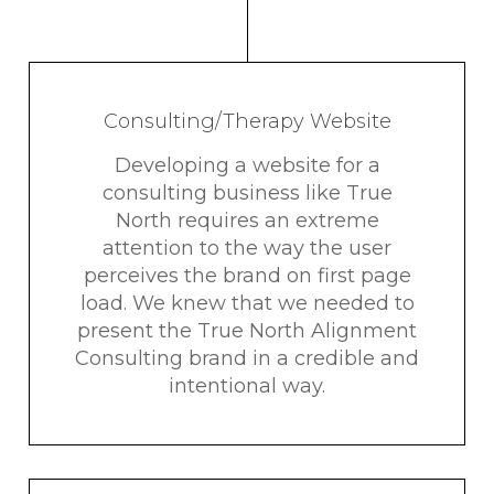
Consulting/Therapy Website
Developing a website for a
consulting business like True
North requires an extreme
attention to the way the user
perceives the brand on first page
load. We knew that we needed to
present the True North Alignment
Consulting brand in a credible and
intentional way.