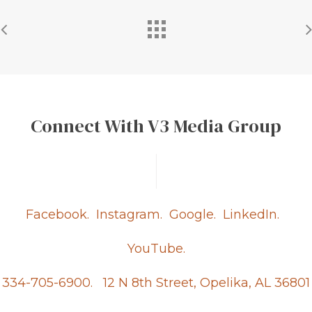
Connect With V3 Media Group
Facebook.
Instagram.
Google.
LinkedIn.
YouTube.
334-705-6900.
12 N 8th Street, Opelika, AL 36801