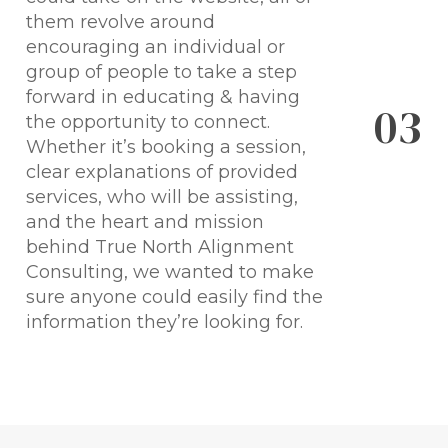
them revolve around
encouraging an individual or
group of people to take a step
forward in educating & having
0
3
the opportunity to connect.
Whether it’s booking a session,
clear explanations of provided
services, who will be assisting,
and the heart and mission
behind True North Alignment
Consulting, we wanted to make
sure anyone could easily find the
information they’re looking for.