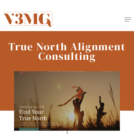
Skip
to
Me
main
content
True North Alignment
Consulting