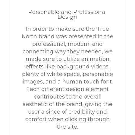
Personable and Professional
Design
In order to make sure the True
North brand was presented in the
professional, modern, and
connecting way they needed, we
made sure to utilize animation
effects like background videos,
plenty of white space, personable
images, and a human touch font.
Each different design element
contributes to the overall
aesthetic of the brand, giving the
user a since of credibility and
comfort when clicking through
the site.