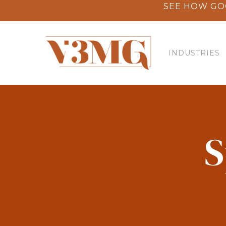
Skip
SEE HOW GO
to
main
content
INDUSTRIES
S