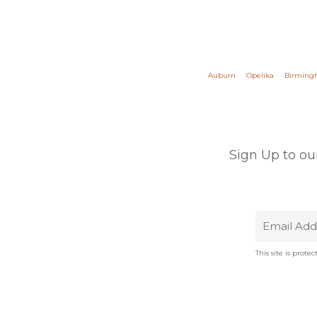
Auburn
Opelika
Birmin
Sign Up to ou
This site is pro