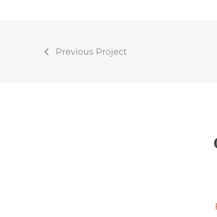
Previous Project