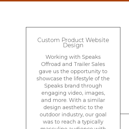
Custom Product Website
Design
Working with Speaks
Offroad and Trailer Sales
gave us the opportunity to
showcase the lifestyle of the
Speaks brand through
engaging video, images,
and more. With a similar
design aesthetic to the
outdoor industry, our goal
was to reach a typically
masculine audience with