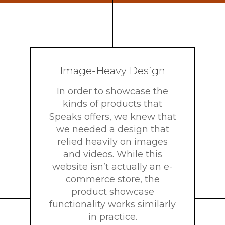
Image-Heavy Design
In order to showcase the
kinds of products that
Speaks offers, we knew that
we needed a design that
relied heavily on images
and videos. While this
website isn’t actually an e-
commerce store, the
product showcase
functionality works similarly
in practice.