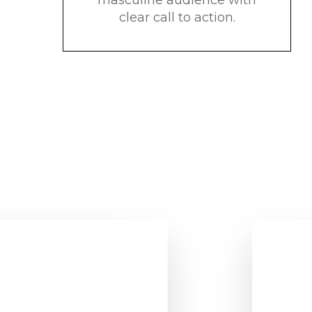
clear call to action.