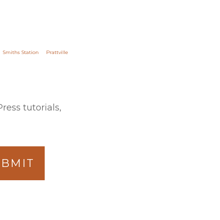
Smiths Station
Prattville
ess tutorials,