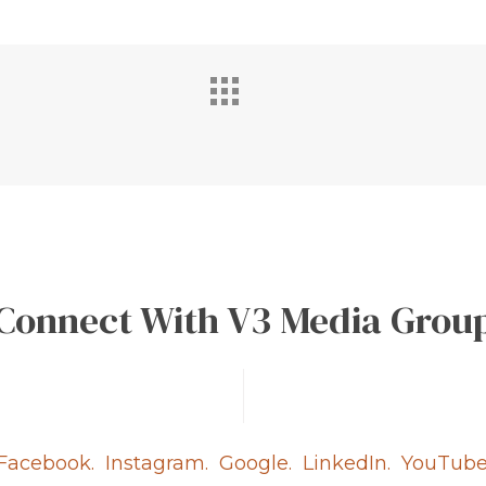
Connect With V3 Media Grou
Facebook.
Instagram.
Google.
LinkedIn.
YouTube