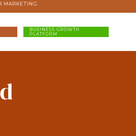
R MARKETING
BUSINESS GROWTH
PLATFORM
ad