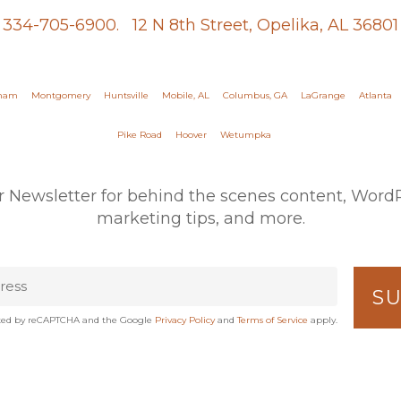
334-705-6900.
12 N 8th Street, Opelika, AL 36801
gham
Montgomery
Huntsville
Mobile, AL
Columbus, GA
LaGrange
Atlanta
Pike Road
Hoover
Wetumpka
r Newsletter for behind the scenes content, WordPr
marketing tips, and more.
tected by reCAPTCHA and the Google
Privacy Policy
and
Terms of Service
apply.