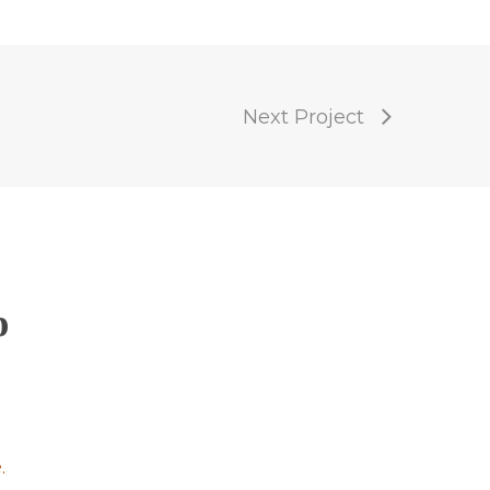
Next Project
p
.