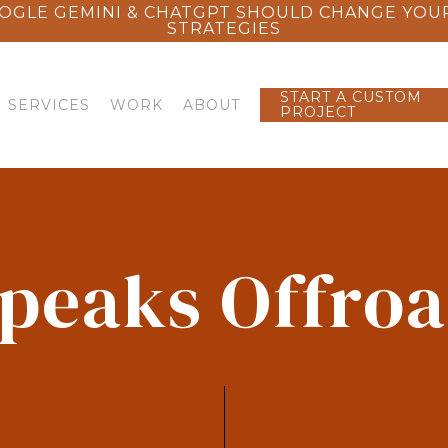
OGLE GEMINI & CHATGPT SHOULD CHANGE YOU
STRATEGIES
START A CUSTOM
SERVICES
WORK
ABOUT
PROJECT
peaks Offro