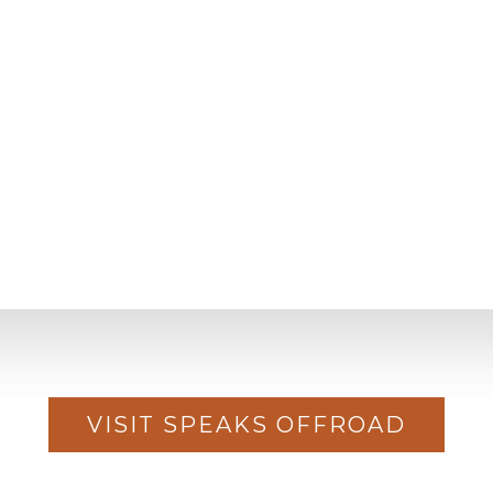
VISIT SPEAKS OFFROAD