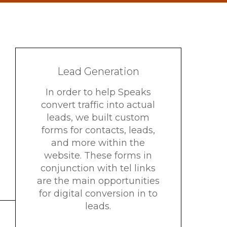
Lead Generation
In order to help Speaks
convert traffic into actual
leads, we built custom
forms for contacts, leads,
and more within the
website. These forms in
conjunction with tel links
are the main opportunities
for digital conversion in to
leads.