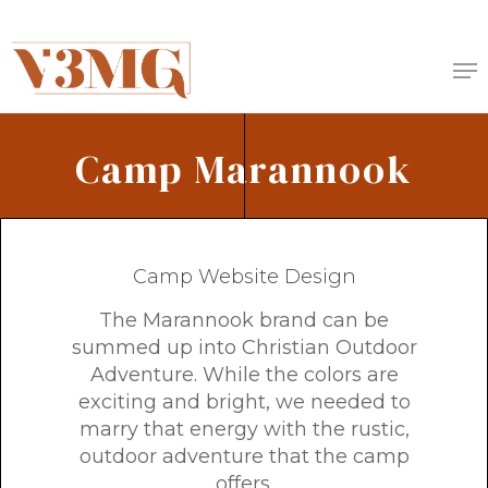
Skip
to
Me
main
content
Camp Marannook
Camp Website Design
The Marannook brand can be
summed up into Christian Outdoor
Adventure. While the colors are
exciting and bright, we needed to
marry that energy with the rustic,
outdoor adventure that the camp
offers.