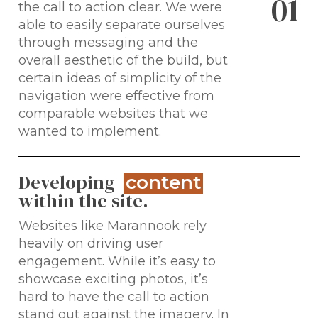
0
1
the call to action clear. We were
able to easily separate ourselves
through messaging and the
overall aesthetic of the build, but
certain ideas of simplicity of the
navigation were effective from
comparable websites that we
wanted to implement.
Developing
content
within the site.
Websites like Marannook rely
heavily on driving user
engagement. While it’s easy to
showcase exciting photos, it’s
hard to have the call to action
stand out against the imagery. In