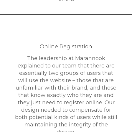
Online Registration
The leadership at Marannook
explained to our team that there are
essentially two groups of users that
will use the website – those that are
unfamiliar with their brand, and those
that know exactly who they are and
they just need to register online. Our
design needed to compensate for
both potential kinds of users while still
maintaining the integrity of the