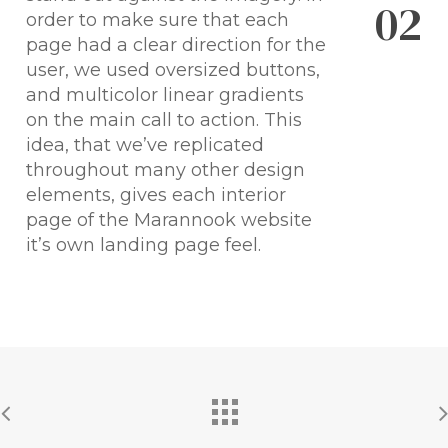
0
2
order to make sure that each
page had a clear direction for the
user, we used oversized buttons,
and multicolor linear gradients
on the main call to action. This
idea, that we’ve replicated
throughout many other design
elements, gives each interior
page of the Marannook website
it’s own landing page feel.