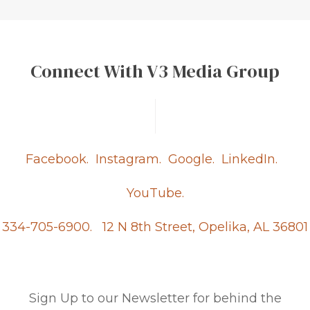
Connect With V3 Media Group
Facebook.
Instagram.
Google.
LinkedIn.
YouTube.
334-705-6900.
12 N 8th Street, Opelika, AL 36801
Sign Up to our Newsletter for behind the