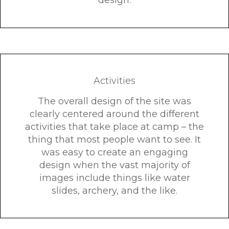
design.
Activities
The overall design of the site was
clearly centered around the different
activities that take place at camp – the
thing that most people want to see. It
was easy to create an engaging
design when the vast majority of
images include things like water
slides, archery, and the like.