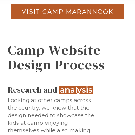
VISIT CAMP MARANNOOK
C
a
m
p
W
e
b
s
i
t
e
D
e
s
i
g
n
P
r
o
c
e
s
s
Research and
.
analysis
Looking at other camps across
the country, we knew that the
design needed to showcase the
kids at camp enjoying
themselves while also making