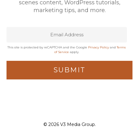
scenes content, WordPress tutorials,
marketing tips, and more.
This site is protected by reCAPTCHA and the Google
Privacy Policy
and
Terms
of Service
apply.
© 2026 V3 Media Group.