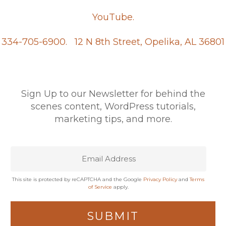
YouTube.
334-705-6900.
12 N 8th Street, Opelika, AL 36801
Sign Up to our Newsletter for behind the
scenes content, WordPress tutorials,
marketing tips, and more.
This site is protected by reCAPTCHA and the Google
Privacy Policy
and
Terms
of Service
apply.