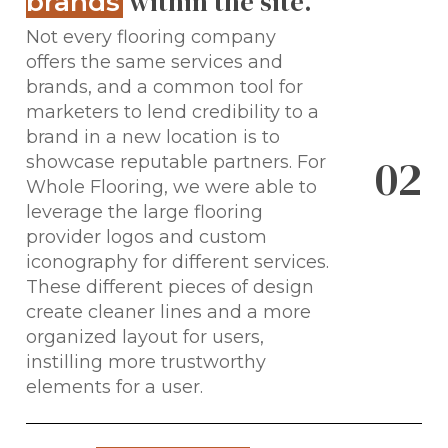
within the site.
brands
Not every flooring company
offers the same services and
brands, and a common tool for
marketers to lend credibility to a
brand in a new location is to
0
2
showcase reputable partners. For
Whole Flooring, we were able to
leverage the large flooring
provider logos and custom
iconography for different services.
These different pieces of design
create cleaner lines and a more
organized layout for users,
instilling more trustworthy
elements for a user.