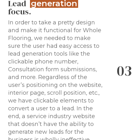
Lead
generation
focus.
In order to take a pretty design
and make it functional for Whole
Flooring, we needed to make
sure the user had easy access to
lead generation tools like the
clickable phone number,
0
3
Consultation form submissions,
and more. Regardless of the
user’s positioning on the website,
interior page, scroll position, etc.,
we have clickable elements to
convert a user to a lead. In the
end, a service industry website
that doesn’t have the ability to
generate new leads for the
business is wholly ineffective.