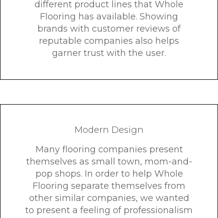
different product lines that Whole
Flooring has available. Showing
brands with customer reviews of
reputable companies also helps
garner trust with the user.
Modern Design
Many flooring companies present
themselves as small town, mom-and-
pop shops. In order to help Whole
Flooring separate themselves from
other similar companies, we wanted
to present a feeling of professionalism