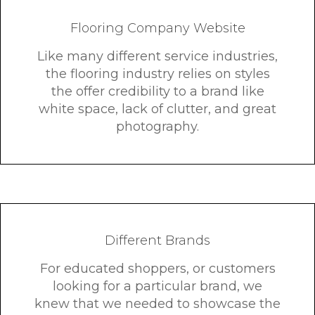
Flooring Company Website
Like many different service industries,
the flooring industry relies on styles
the offer credibility to a brand like
white space, lack of clutter, and great
photography.
Different Brands
For educated shoppers, or customers
looking for a particular brand, we
knew that we needed to showcase the