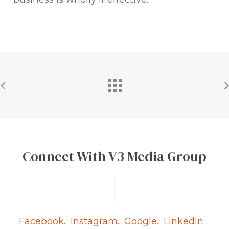
Connect With V3 Media Group
Facebook.
Instagram.
Google.
LinkedIn.