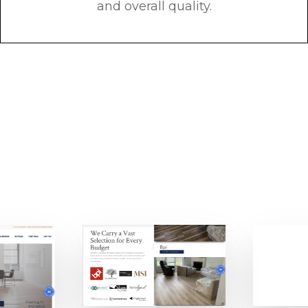
and overall quality.