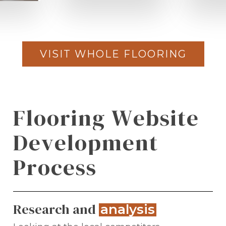
VISIT WHOLE FLOORING
F
l
o
o
r
i
n
g
W
e
b
s
i
t
e
D
e
v
e
l
o
p
m
e
n
t
P
r
o
c
e
s
s
Research and
.
analysis