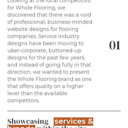
Looking at the local competitors
for Whole Flooring, we
discovered that there was a void
of professional, business-minded
website designs for flooring
companies. Service industry
0
1
designs have been moving to
uber-corporate, buttoned-up
designs for the past few years,
and instead of going fully in that
direction, we wanted to present
the Whole Flooring brand as one
that offers quality on a higher
level than the available
competitors.
Showcasing
services &