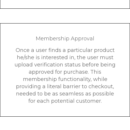
Membership Approval
Once a user finds a particular product
he/she is interested in, the user must
upload verification status before being
approved for purchase. This
membership functionality, while
providing a literal barrier to checkout,
needed to be as seamless as possible
for each potential customer.