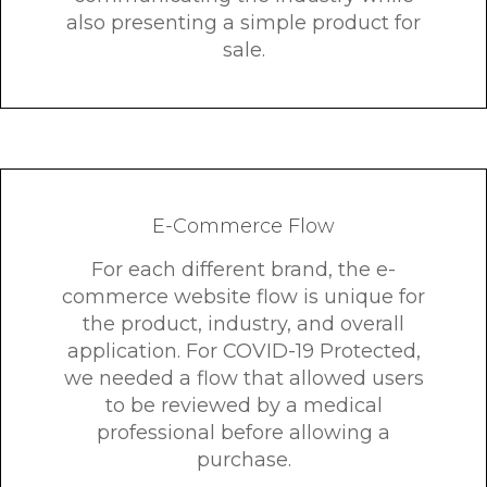
also presenting a simple product for
sale.
E-Commerce Flow
For each different brand, the e-
commerce website flow is unique for
the product, industry, and overall
application. For COVID-19 Protected,
we needed a flow that allowed users
to be reviewed by a medical
professional before allowing a
purchase.