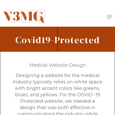
Skip
to
Me
main
content
Covid19-Protected
Medical Website Design
Designing a website for the medical
industry typically relies on white space
with bright accent colors like greens,
blues, and yellows. For the COVID -19
Protected website, we needed a
design that was both effective in
communicating the industry while