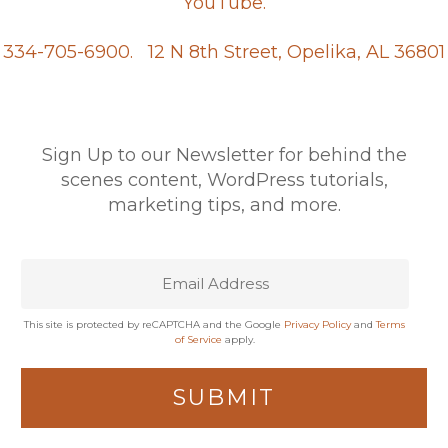
YouTube.
334-705-6900.
12 N 8th Street, Opelika, AL 36801
Sign Up to our Newsletter for behind the
scenes content, WordPress tutorials,
marketing tips, and more.
This site is protected by reCAPTCHA and the Google
Privacy Policy
and
Terms
of Service
apply.