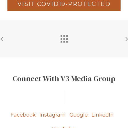
VISIT COVID19-PROTECTED
Connect With V3 Media Group
Facebook.
Instagram.
Google.
LinkedIn.