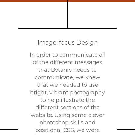
Image-focus Design
In order to communicate all
of the different messages
that Botanic needs to
communicate, we knew
that we needed to use
bright, vibrant photography
to help illustrate the
different sections of the
website. Using some clever
photoshop skills and
positional CSS, we were