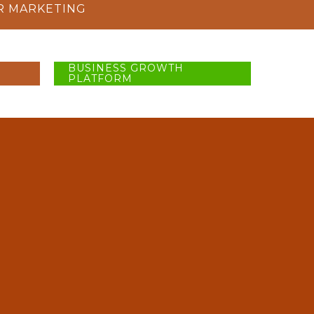
R MARKETING
BUSINESS GROWTH
PLATFORM