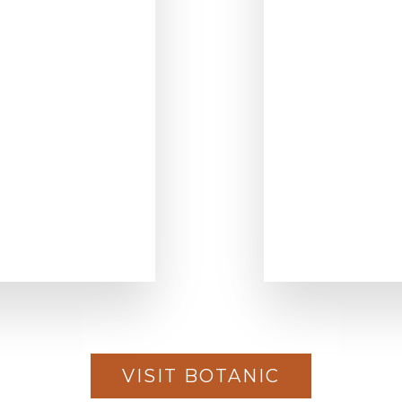
VISIT BOTANIC