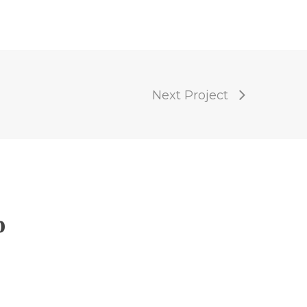
Next Project
p