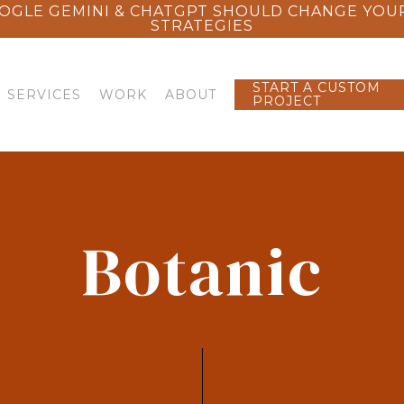
OGLE GEMINI & CHATGPT SHOULD CHANGE YOU
STRATEGIES
START A CUSTOM
SERVICES
WORK
ABOUT
PROJECT
Botanic