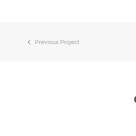
Previous Project