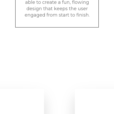
able to create a fun, flowing
design that keeps the user
engaged from start to finish.