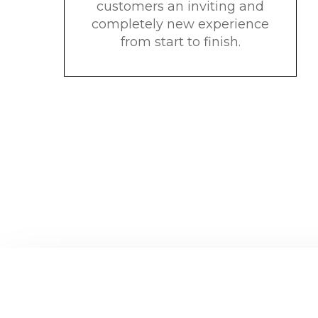
customers an inviting and
completely new experience
from start to finish.