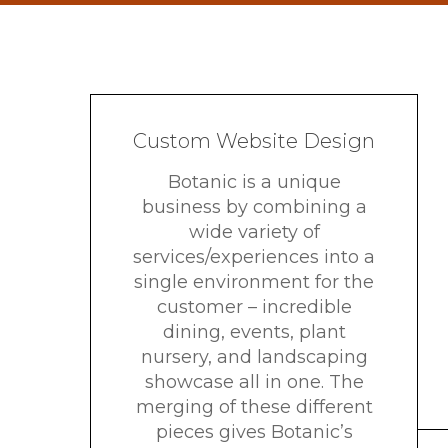
Custom Website Design
Botanic is a unique
business by combining a
wide variety of
services/experiences into a
single environment for the
customer – incredible
dining, events, plant
nursery, and landscaping
showcase all in one. The
merging of these different
pieces gives Botanic’s