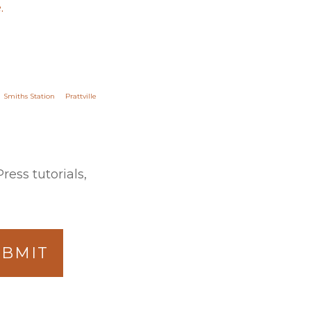
.
Smiths Station
Prattville
ess tutorials,