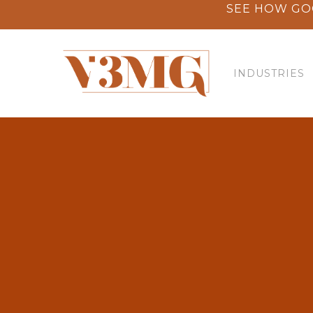
Skip
SEE HOW GO
to
main
content
INDUSTRIES