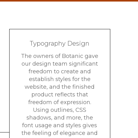
Typography Design
The owners of Botanic gave
our design team significant
freedom to create and
establish styles for the
website, and the finished
product reflects that
freedom of expression.
Using outlines, CSS
shadows, and more, the
font usage and styles gives
the feeling of elegance and