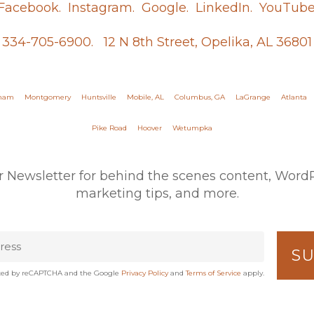
Facebook.
Instagram.
Google.
LinkedIn.
YouTube
334-705-6900.
12 N 8th Street, Opelika, AL 36801
gham
Montgomery
Huntsville
Mobile, AL
Columbus, GA
LaGrange
Atlanta
Pike Road
Hoover
Wetumpka
r Newsletter for behind the scenes content, WordPr
marketing tips, and more.
tected by reCAPTCHA and the Google
Privacy Policy
and
Terms of Service
apply.