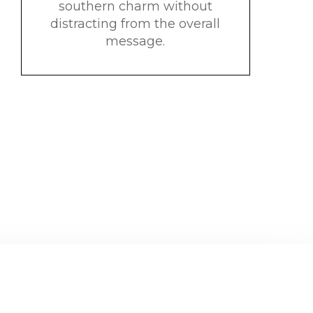
southern charm without
distracting from the overall
message.