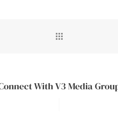
Connect With V3 Media Grou