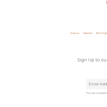
Auburn
Opelika
Birmin
Sign Up to ou
This site is pro