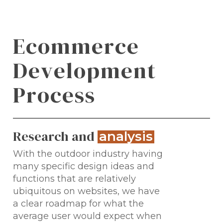
E
c
o
m
m
e
r
c
e
D
e
v
e
l
o
p
m
e
n
t
P
r
o
c
e
s
s
Research and
.
analysis
With the outdoor industry having
many specific design ideas and
functions that are relatively
ubiquitous on websites, we have
a clear roadmap for what the
average user would expect when