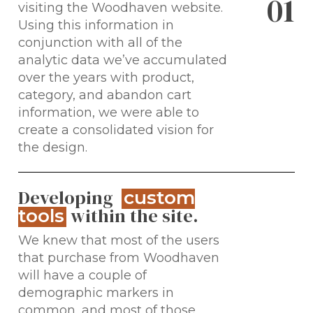
0
1
visiting the Woodhaven website.
Using this information in
conjunction with all of the
analytic data we’ve accumulated
over the years with product,
category, and abandon cart
information, we were able to
create a consolidated vision for
the design.
Developing
custom
within the site.
tools
We knew that most of the users
that purchase from Woodhaven
will have a couple of
demographic markers in
common, and most of those