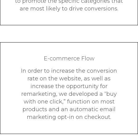
to promote the specific categories that
are most likely to drive conversions.
E-commerce Flow
In order to increase the conversion
rate on the website, as well as
increase the opportunity for
remarketing, we developed a “buy
with one click,” function on most
products and an automatic email
marketing opt-in on checkout.