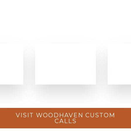
VISIT WOODHAVEN CUSTOM
CALLS