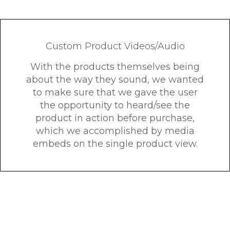
Custom Product Videos/Audio
With the products themselves being
about the way they sound, we wanted
to make sure that we gave the user
the opportunity to heard/see the
product in action before purchase,
which we accomplished by media
embeds on the single product view.