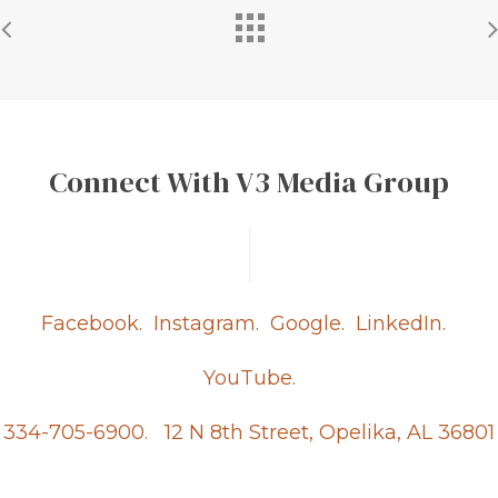
Connect With V3 Media Group
Facebook.
Instagram.
Google.
LinkedIn.
YouTube.
334-705-6900.
12 N 8th Street, Opelika, AL 36801