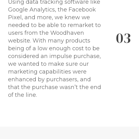
Using data tracking software like
Google Analytics, the Facebook
Pixel, and more, we knew we
needed to be able to remarket to
0
3
users from the Woodhaven
website. With many products
being of a low enough cost to be
considered an impulse purchase,
we wanted to make sure our
marketing capabilities were
enhanced by purchasers, and
that the purchase wasn’t the end
of the line.