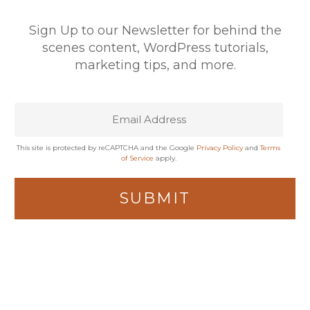
Sign Up to our Newsletter for behind the
scenes content, WordPress tutorials,
marketing tips, and more.
This site is protected by reCAPTCHA and the Google
Privacy Policy
and
Terms
of Service
apply.