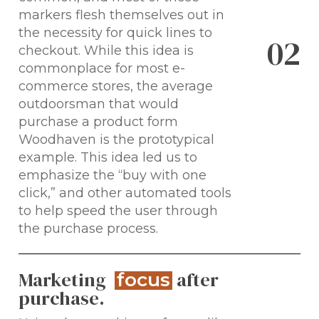
markers flesh themselves out in
the necessity for quick lines to
0
2
checkout. While this idea is
commonplace for most e-
commerce stores, the average
outdoorsman that would
purchase a product form
Woodhaven is the prototypical
example. This idea led us to
emphasize the “buy with one
click,” and other automated tools
to help speed the user through
the purchase process.
Marketing
after
focus
purchase.