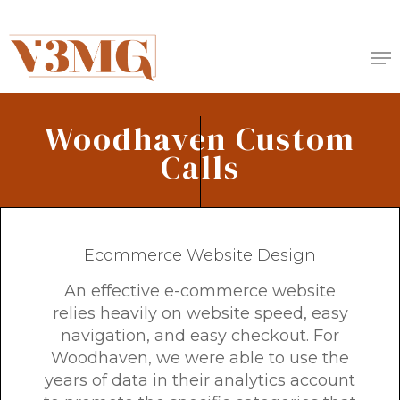
Skip
to
Me
main
content
Woodhaven Custom
Calls
Ecommerce Website Design
An effective e-commerce website
relies heavily on website speed, easy
navigation, and easy checkout. For
Woodhaven, we were able to use the
years of data in their analytics account