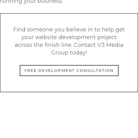
running your business.
Find someone you believe in to help get
your website development project
across the finish line. Contact V3 Media
Group today!
FREE DEVELOPMENT CONSULTATION