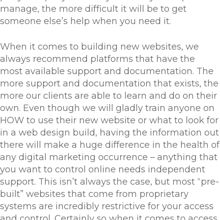
manage, the more difficult it will be to get
someone else’s help when you need it.
When it comes to building new websites, we
always recommend platforms that have the
most available support and documentation. The
more support and documentation that exists, the
more our clients are able to learn and do on their
own. Even though we will gladly train anyone on
HOW to use their new website or what to look for
in a web design build, having the information out
there will make a huge difference in the health of
any digital marketing occurrence – anything that
you want to control online needs independent
support. This isn’t always the case, but most “pre-
built” websites that come from proprietary
systems are incredibly restrictive for your access
and control. Certainly so when it comes to access