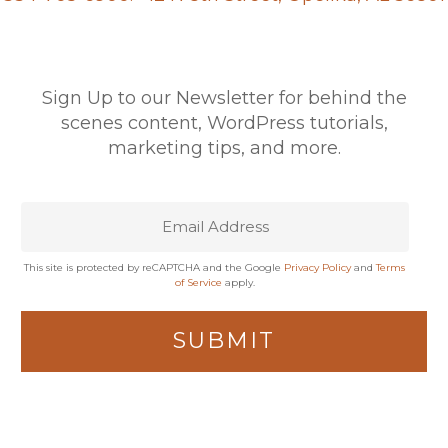
Sign Up to our Newsletter for behind the
scenes content, WordPress tutorials,
marketing tips, and more.
This site is protected by reCAPTCHA and the Google
Privacy Policy
and
Terms
of Service
apply.