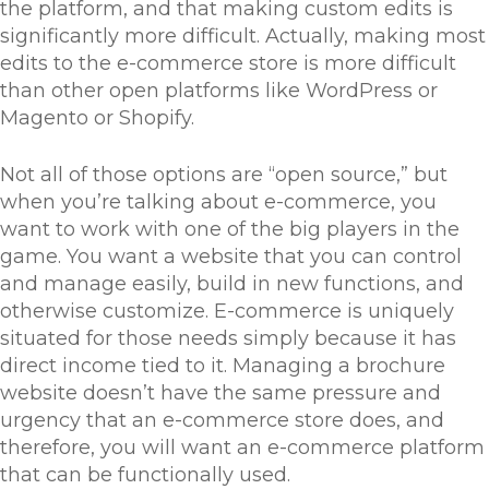
the platform, and that making custom edits is
significantly more difficult. Actually, making most
edits to the e-commerce store is more difficult
than other open platforms like WordPress or
Magento or Shopify.
Not all of those options are “open source,” but
when you’re talking about e-commerce, you
want to work with one of the big players in the
game. You want a website that you can control
and manage easily, build in new functions, and
otherwise customize. E-commerce is uniquely
situated for those needs simply because it has
direct income tied to it. Managing a brochure
website doesn’t have the same pressure and
urgency that an e-commerce store does, and
therefore, you will want an e-commerce platform
that can be functionally used.