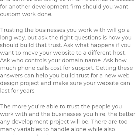
for another development firm should you want
custom work done.
Trusting the businesses you work with will go a
long way, but ask the right questions is how you
should build that trust. Ask what happens if you
want to move your website to a different host.
Ask who controls your domain name. Ask how
much phone calls cost for support. Getting these
answers can help you build trust for a new web
design project and make sure your website can
last for years.
The more you’re able to trust the people you
work with and the businesses you hire, the better
any development project will be. There are too
many variables to handle alone while also