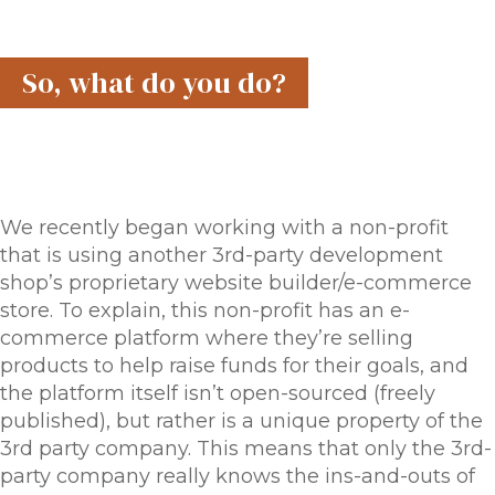
So, what do you do?
We recently began working with a non-profit
that is using another 3rd-party development
shop’s proprietary website builder/e-commerce
store. To explain, this non-profit has an e-
commerce platform where they’re selling
products to help raise funds for their goals, and
the platform itself isn’t open-sourced (freely
published), but rather is a unique property of the
3rd party company. This means that only the 3rd-
party company really knows the ins-and-outs of