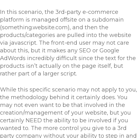
In this scenario, the 3rd-party e-commerce
platform is managed offsite on a subdomain
(something.website.com), and then the
products/categories are pulled into the website
via javascript. The front-end user may not care
about this, but it makes any SEO or Google
AdWords incredibly difficult since the text for the
products isn’t actually on the page itself, but
rather part of a larger script.
While this specific scenario may not apply to you,
the methodology behind it certainly does. You
may not even want to be that involved in the
creation/management of your website, but you
certainly NEED the ability to be involved if you
wanted to. The more control you give to a 3rd
party company without your ability to step in and