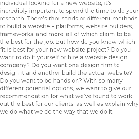
individual looking for a new website, it’s
incredibly important to spend the time to do your
research. There’s thousands or different methods
to build a website – platforms, website builders,
frameworks, and more, all of which claim to be
the best for the job. But how do you know which
fit is best for your new website project? Do you
want to do it yourself or hire a website design
company? Do you want one design firm to
design it and another build the actual website?
Do you want to be hands on? With so many
different potential options, we want to give our
recommendation for what we’ve found to work
out the best for our clients, as well as explain why
we do what we do the way that we do it.