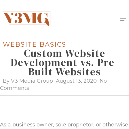
Skip
to
Me
main
content
WEBSITE BASICS
Custom Website
Development vs. Pre-
Built Websites
By
V3 Media Group
August 13, 2020
No
Comments
As a business owner, sole proprietor, or otherwise