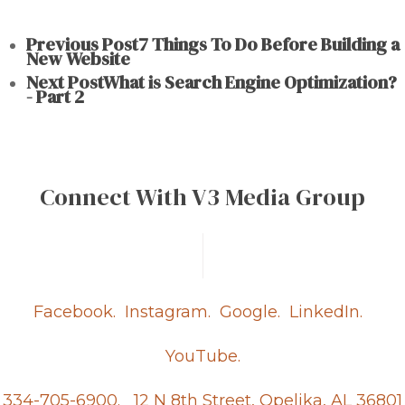
Previous Post
7 Things To Do Before Building a
New Website
Next Post
What is Search Engine Optimization?
- Part 2
Connect With V3 Media Group
Facebook.
Instagram.
Google.
LinkedIn.
YouTube.
334-705-6900.
12 N 8th Street, Opelika, AL 36801